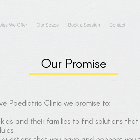
pies We Offer
Our Space
Book a Session
Contact
Our Promise
e Paediatric Clinic we promise to:
ids and their families to find solutions that
dules
 questions that you have and connect you t