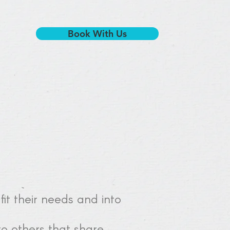
Book With Us
 fit their needs and into
o others that share