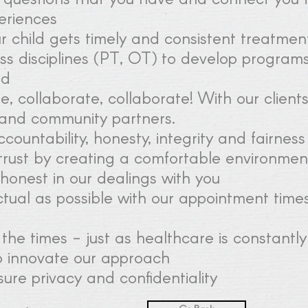
periences
r child gets timely and consistent treatmen
s disciplines (PT, OT) to develop program
ld
, collaborate, collaborate! With our clients,
and community partners.
countability, honesty, integrity and fairness
trust by creating a comfortable environme
honest in our dealings with you
tual as possible with our appointment times
the times - just as healthcare is constantly
o innovate our approach
ure privacy and confidentiality​