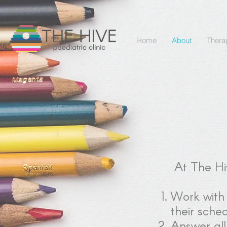
Home
About
Thera
At The Hiv
Work with k
their sche
Answer all