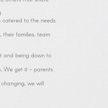
t
s catered to the needs
 their families, team
nt and being down to
. We get it - parents
 changing, we will