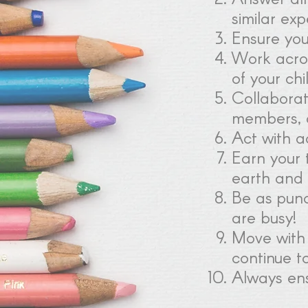
similar ex
Ensure you
Work acros
of your chi
Collaborate
members, 
Act with ac
Earn your 
earth and 
Be as punc
are busy!
Move with 
continue t
Always ens