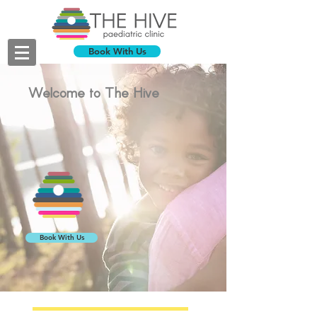
Book With Us
Welcome to The Hive
Book With Us