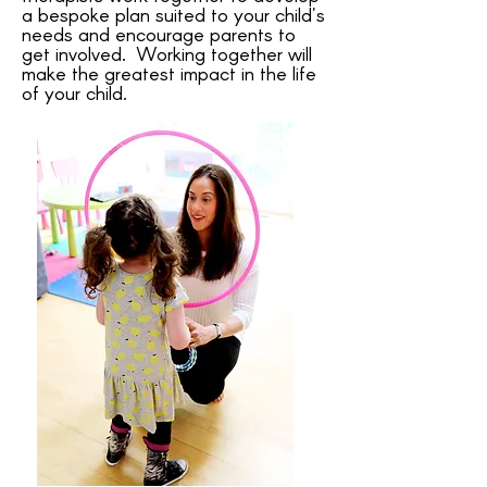
a bespoke plan suited to your child's
needs and encourage parents to
get involved. Working together will
make the greatest impact in the life
of your child.