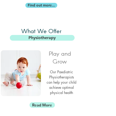
Find out more...
What We Offer
Physiotherapy
Play and
Grow
Our Paediatric
Physiotherapists
can help your child
achieve optimal
physical health
Read More