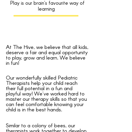
Play is our brain's favourite way of
learning
At The Hive, we believe that all kids,
deserve a fair and equal opportunity
to play, grow and learn. We believe
in fun!
Our wonderfully skilled Pediatric
Therapists help your child reach
their full potential in a fun and
playful way! We've worked hard to
master our therapy skills so that you
can feel comfortable knowing your
child is in the best hands.
Similar to a colony of bees, our
therapists work together to develop