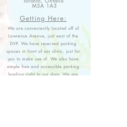
Toronto, Ontario
M3A 1A3
Getting Here:
We are conveniently located off of
Lawrence Avenue, just east of the
DVP. We have reserved parking
spaces in front of our clinic, just for
you to make use of. We also have
ample free and accessible parking
leading right to our door. We are
looking forward to seeing you!