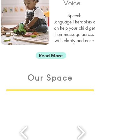
Voice
Speech
Language
Therapists
c
an help your child get
their message across
with
clarity and ease
Read More
Our Space