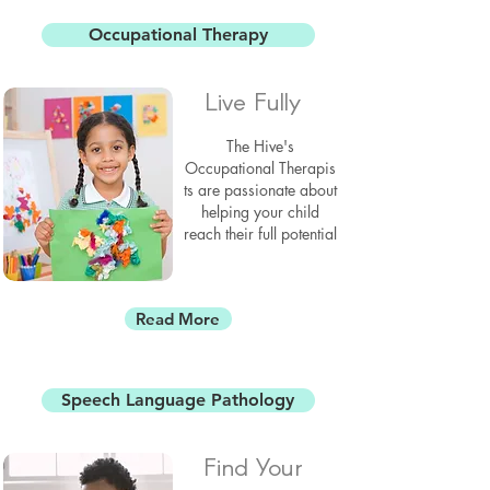
Occupational Therapy
Live Fully
The Hive's
Occupational
Therapis
ts
are passionate about
helping your child
reach their full potential
Read More
Speech Language Pathology
Find Your