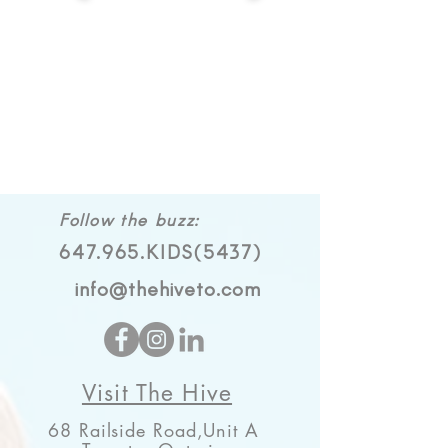
Follow the buzz:
647.965.KIDS(5437)
info@thehiveto.com
Visit The Hive
68 Railside Road,Unit A